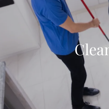
Clean