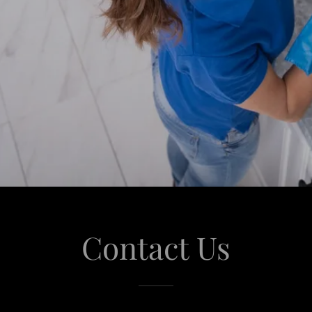
Contact Us