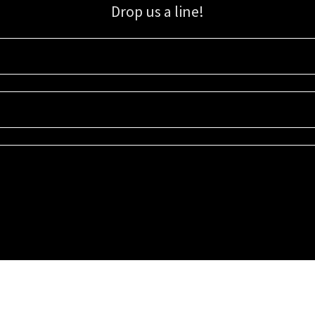
Drop us a line!
Sign up for our email list for updates, promotions, and more.