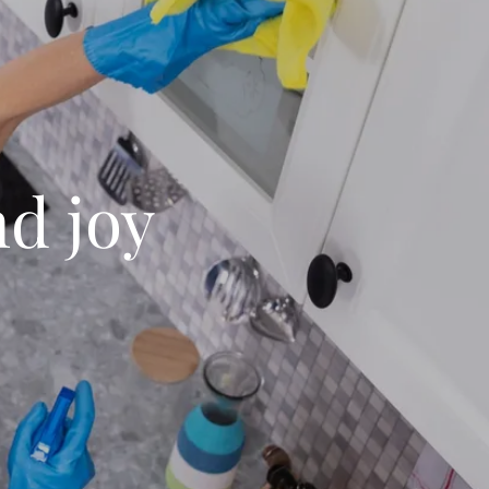
nd joy